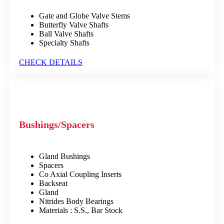
Gate and Globe Valve Stems
Butterfly Valve Shafts
Ball Valve Shafts
Specialty Shafts
CHECK DETAILS
Bushings/Spacers
Gland Bushings
Spacers
Co Axial Coupling Inserts
Backseat
Gland
Nitrides Body Bearings
Materials : S.S., Bar Stock