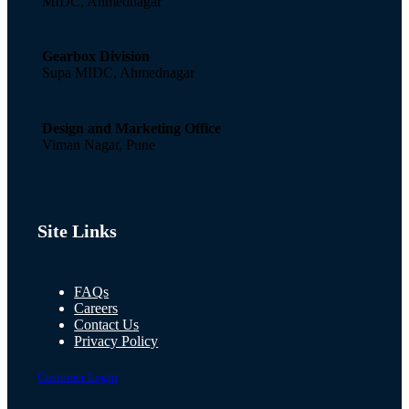
MIDC, Ahmednagar
Gearbox Division
Supa MIDC, Ahmednagar
Design and Marketing Office
Viman Nagar, Pune
Site Links
FAQs
Careers
Contact Us
Privacy Policy
Customer Login