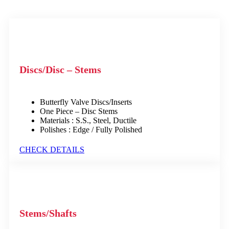
Discs/Disc – Stems
Butterfly Valve Discs/Inserts
One Piece – Disc Stems
Materials : S.S., Steel, Ductile
Polishes : Edge / Fully Polished
CHECK DETAILS
Stems/Shafts