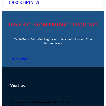
CHECK DETAILS
HAVE A CUSTOM PRODUCT REQUEST?
Get In Touch With Our Engineers to Accurately Execute Your
Requirements
Get In Touch
Visit us
Components Division and Head Office