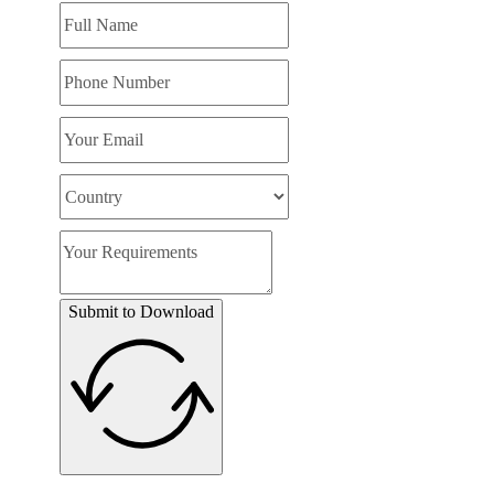
Submit to Download