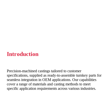
Introduction
Precision-machined castings tailored to customer
specifications, supplied as ready-to-assemble turnkey parts for
seamless integration in OEM applications. Our capabilities
cover a range of materials and casting methods to meet
specific application requirements across various industries.