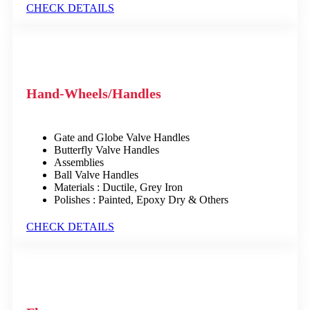
CHECK DETAILS
Hand-Wheels/Handles
Gate and Globe Valve Handles
Butterfly Valve Handles
Assemblies
Ball Valve Handles
Materials : Ductile, Grey Iron
Polishes : Painted, Epoxy Dry & Others
CHECK DETAILS