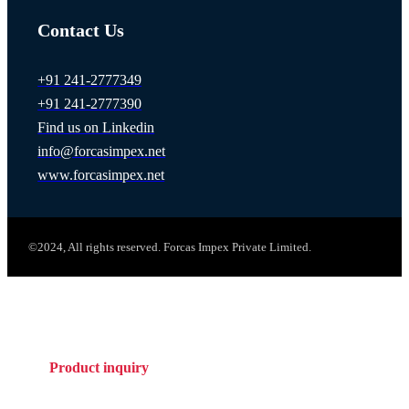
Contact Us
+91 241-2777349
+91 241-2777390
Find us on Linkedin
info@forcasimpex.net
www.forcasimpex.net
©2024, All rights reserved. Forcas Impex Private Limited.
Product inquiry