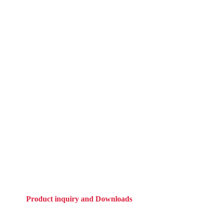
Product inquiry and Downloads