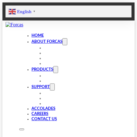
English
▼
HOME
ABOUT FORCAS
COMPANY
LEADERSHIP
INFRASTRUCTURE
SUSTAINABILITY
PRODUCTS
VALVE COMPONENTS
GEARBOXES
SUPPORT
FAQS
SPARES
DOWNLOADS
ACCOLADES
CAREERS
CONTACT US