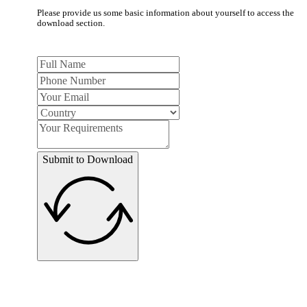
Please provide us some basic information about yourself to access the
download section.
Submit to Download