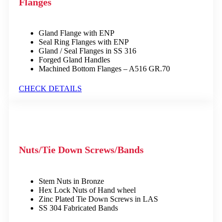
Flanges
Gland Flange with ENP
Seal Ring Flanges with ENP
Gland / Seal Flanges in SS 316
Forged Gland Handles
Machined Bottom Flanges – A516 GR.70
CHECK DETAILS
Nuts/Tie Down Screws/Bands
Stem Nuts in Bronze
Hex Lock Nuts of Hand wheel
Zinc Plated Tie Down Screws in LAS
SS 304 Fabricated Bands