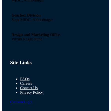
MIDC, Ahmednagar
Gearbox Division
Supa MIDC, Ahmednagar
Design and Marketing Office
Viman Nagar, Pune
Site Links
FAQs
Careers
Contact Us
Privacy Policy
Customer Login