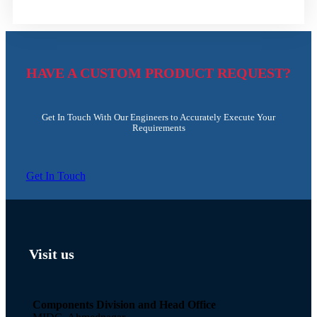
HAVE A CUSTOM PRODUCT REQUEST?
Get In Touch With Our Engineers to Accurately Execute Your
Requirements
Get In Touch
Visit us
Components Division and Head Office