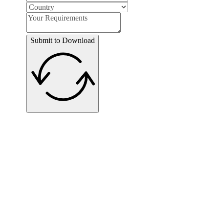
Submit to Download