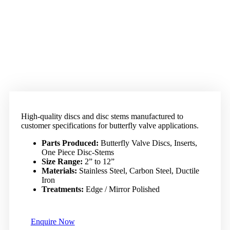
High-quality discs and disc stems manufactured to
customer specifications for butterfly valve applications.
Parts Produced:
Butterfly Valve Discs, Inserts,
One Piece Disc-Stems
Size Range:
2” to 12”
Materials:
Stainless Steel, Carbon Steel, Ductile
Iron
Treatments:
Edge / Mirror Polished
Enquire Now