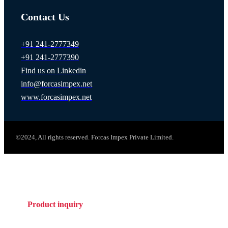
Contact Us
+91 241-2777349
+91 241-2777390
Find us on Linkedin
info@forcasimpex.net
www.forcasimpex.net
©2024, All rights reserved. Forcas Impex Private Limited.
Product inquiry