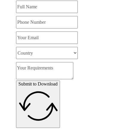
Submit to Download