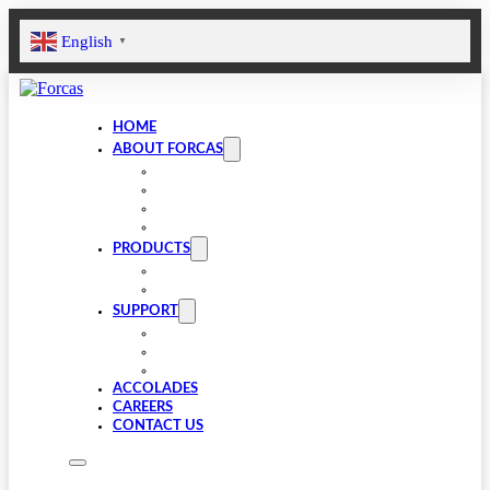
English
▼
HOME
ABOUT FORCAS
COMPANY
LEADERSHIP
INFRASTRUCTURE
SUSTAINABILITY
PRODUCTS
VALVE COMPONENTS
GEARBOXES
SUPPORT
FAQS
SPARES
DOWNLOADS
ACCOLADES
CAREERS
CONTACT US