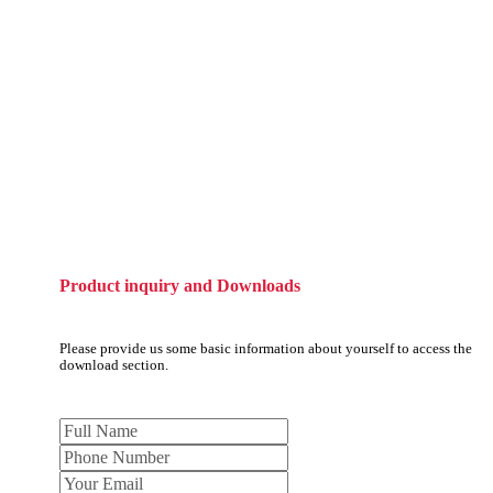
Product inquiry and Downloads
Please provide us some basic information about yourself to access the
download section.