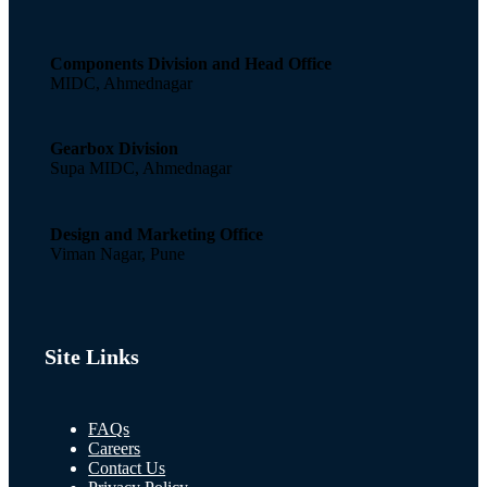
Components Division and Head Office
MIDC, Ahmednagar
Gearbox Division
Supa MIDC, Ahmednagar
Design and Marketing Office
Viman Nagar, Pune
Site Links
FAQs
Careers
Contact Us