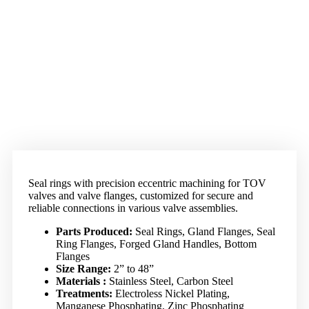
Seal rings with precision eccentric machining for TOV
valves and valve flanges, customized for secure and
reliable connections in various valve assemblies.
Parts Produced:
Seal Rings, Gland Flanges, Seal
Ring Flanges, Forged Gland Handles, Bottom
Flanges
Size Range:
2” to 48”
Materials :
Stainless Steel, Carbon Steel
Treatments:
Electroless Nickel Plating,
Manganese Phosphating, Zinc Phosphating