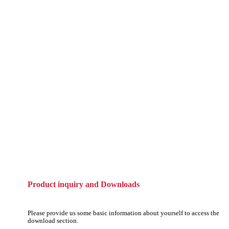
Product inquiry and Downloads
Please provide us some basic information about yourself to access the
download section.