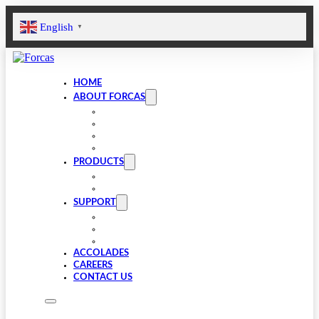
English
▼
HOME
ABOUT FORCAS
COMPANY
LEADERSHIP
INFRASTRUCTURE
SUSTAINABILITY
PRODUCTS
VALVE COMPONENTS
GEARBOXES
SUPPORT
FAQS
SPARES
DOWNLOADS
ACCOLADES
CAREERS
CONTACT US