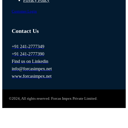
Privacy Policy
Customer Login
Contact Us
+91 241-2777349
+91 241-2777390
Find us on Linkedin
info@forcasimpex.net
www.forcasimpex.net
©2024, All rights reserved. Forcas Impex Private Limited.