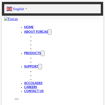
English
▼
HOME
ABOUT FORCAS
COMPANY
LEADERSHIP
INFRASTRUCTURE
SUSTAINABILITY
PRODUCTS
VALVE COMPONENTS
GEARBOXES
SUPPORT
FAQS
SPARES
DOWNLOADS
ACCOLADES
CAREERS
CONTACT US