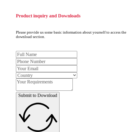
Product inquiry and Downloads
Please provide us some basic information about yourself to access the
download section.
Submit to Download