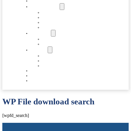
HOME
ABOUT FORCAS
COMPANY
LEADERSHIP
INFRASTRUCTURE
SUSTAINABILITY
PRODUCTS
VALVE COMPONENTS
GEARBOXES
SUPPORT
FAQS
SPARES
DOWNLOADS
ACCOLADES
CAREERS
CONTACT US
WP File download search
[wpfd_search]