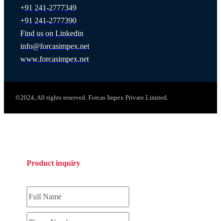
+91 241-2777349
+91 241-2777390
Find us on Linkedin
info@forcasimpex.net
www.forcasimpex.net
©2024, All rights reserved. Forcas Impex Private Limited.
Product inquiry