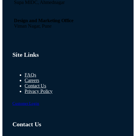
Supa MIDC, Ahmednagar
Design and Marketing Office
Viman Nagar, Pune
Site Links
FAQs
Careers
Contact Us
Privacy Policy
Customer Login
Contact Us