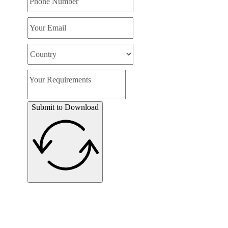
Submit to Download