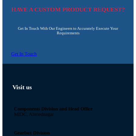
HAVE A CUSTOM PRODUCT REQUEST?
Get In Touch With Our Engineers to Accurately Execute Your
Requirements
Get In Touch
Visit us
Components Division and Head Office
MIDC, Ahmednagar
Gearbox Division