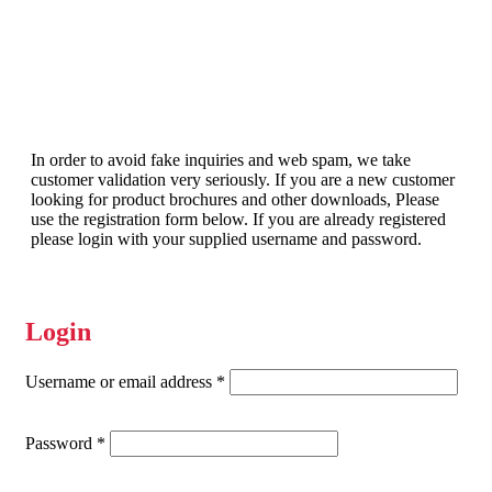
In order to avoid fake inquiries and web spam, we take
customer validation very seriously. If you are a new customer
looking for product brochures and other downloads, Please
use the registration form below. If you are already registered
please login with your supplied username and password.
Login
Required
Username or email address
*
Required
Password
*