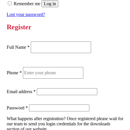
Remember me
Log in
Lost your password?
Register
Full Name
*
Phone
*
Required
Email address
*
Required
Password
*
What happens after registration?
Once registered please wait for
our team to send you login credentials for the downloads
section of our website.