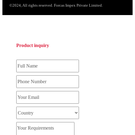
©2024, All rights reserved. Forcas Impex Private Limited.
Product inquiry