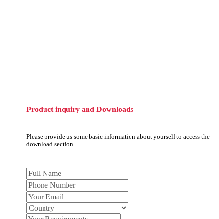
Product inquiry and Downloads
Please provide us some basic information about yourself to access the
download section.