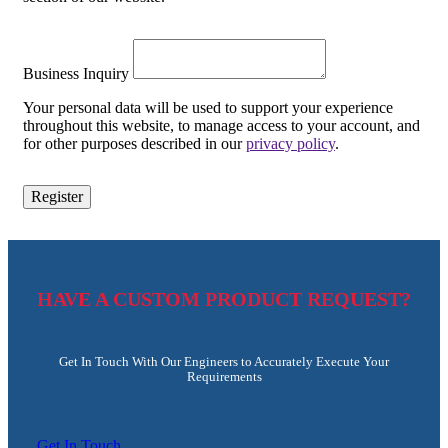
Business Inquiry
Your personal data will be used to support your experience
throughout this website, to manage access to your account, and
for other purposes described in our
privacy policy
.
Register
HAVE A CUSTOM PRODUCT REQUEST?
Get In Touch With Our Engineers to Accurately Execute Your
Requirements
Get In Touch