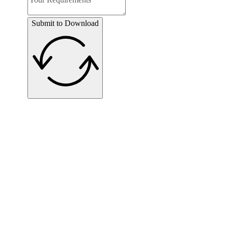
Submit to Download