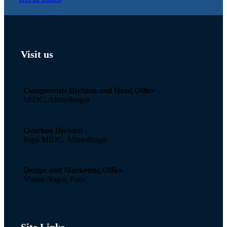
Visit us
Components Division and Head Office
MIDC, Ahmednagar
Gearbox Division
Supa MIDC, Ahmednagar
Design and Marketing Office
Viman Nagar, Pune