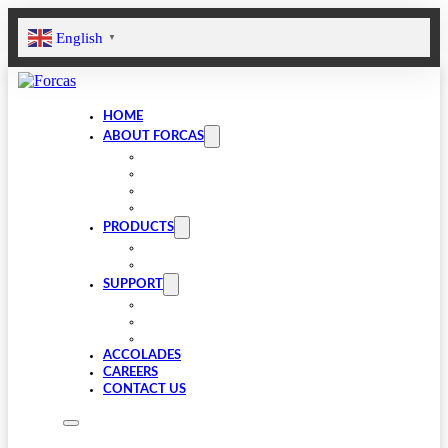
English
▼
HOME
ABOUT FORCAS
COMPANY
LEADERSHIP
INFRASTRUCTURE
SUSTAINABILITY
PRODUCTS
VALVE COMPONENTS
GEARBOXES
SUPPORT
FAQS
SPARES
DOWNLOADS
ACCOLADES
CAREERS
CONTACT US