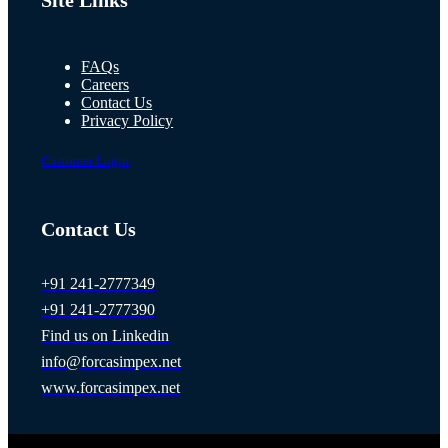
Site Links
FAQs
Careers
Contact Us
Privacy Policy
Customer Login
Contact Us
+91 241-2777349
+91 241-2777390
Find us on Linkedin
info@forcasimpex.net
www.forcasimpex.net