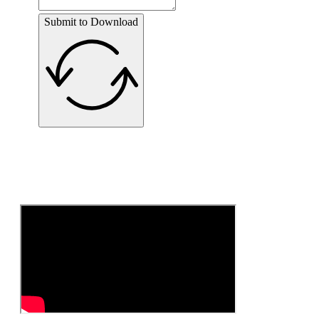
Submit to Download